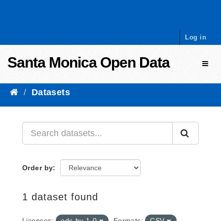
Skip to content
Log in
Santa Monica Open Data
Toggl
Datasets
Order by
1 dataset found
Licenses:
odc-by-1-0
Formats:
CSV