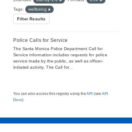
Tags:
wellbeing
Filter Results
Police Calls for Service
The Santa Monica Police Department Call for
Service information includes requests for police
service made by the public, as well as officer-
initiated activity. The Call for...
You can also access this registry using the
API
(see
API
Docs
).