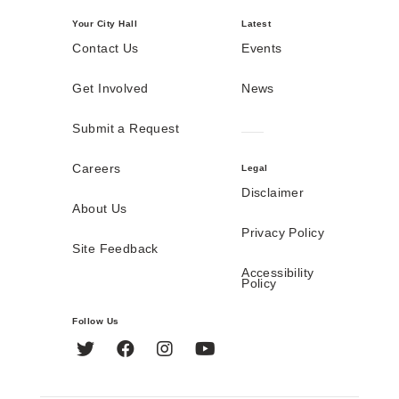
Your City Hall
Latest
Contact Us
Events
Get Involved
News
Submit a Request
Careers
Legal
Disclaimer
About Us
Privacy Policy
Site Feedback
Accessibility
Policy
Follow Us
Twitter
Facebook
Instagram
YouTube