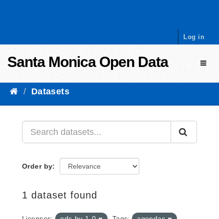
Skip to content
Log in
Santa Monica Open Data
Toggl
Datasets
Order by
1 dataset found
Licenses:
odc-by-1-0
Tags:
agendas