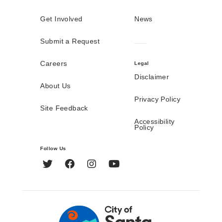
Get Involved
News
Submit a Request
Careers
Legal
Disclaimer
About Us
Privacy Policy
Site Feedback
Accessibility
Policy
Follow Us
Twitter
Facebook
Instagram
YouTube