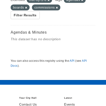
boards
commissions
Filter Results
Agendas & Minutes
This dataset has no description
You can also access this registry using the
API
(see
API
Docs
).
Your City Hall
Latest
Contact Us
Events