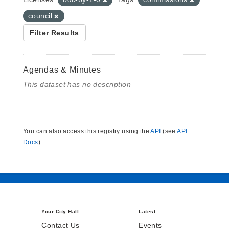
council
Filter Results
Agendas & Minutes
This dataset has no description
You can also access this registry using the
API
(see
API
Docs
).
Your City Hall
Latest
Contact Us
Events