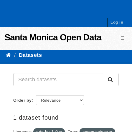
Skip to content
Log in
Santa Monica Open Data
Toggl
Datasets
Order by
1 dataset found
Licenses:
odc-by-1-0
Tags:
commissions