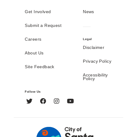
Get Involved
News
Submit a Request
Careers
Legal
Disclaimer
About Us
Privacy Policy
Site Feedback
Accessibility
Policy
Follow Us
Twitter
Facebook
Instagram
YouTube