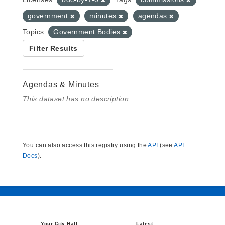
government
minutes
agendas
Topics:
Government Bodies
Filter Results
Agendas & Minutes
This dataset has no description
You can also access this registry using the
API
(see
API
Docs
).
Your City Hall
Latest