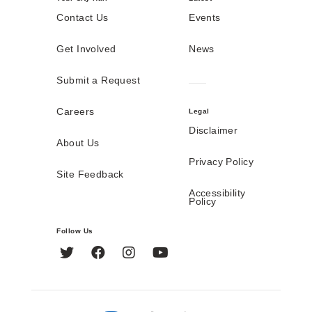
Contact Us
Events
Get Involved
News
Submit a Request
Careers
Legal
Disclaimer
About Us
Privacy Policy
Site Feedback
Accessibility
Policy
Follow Us
Twitter
Facebook
Instagram
YouTube