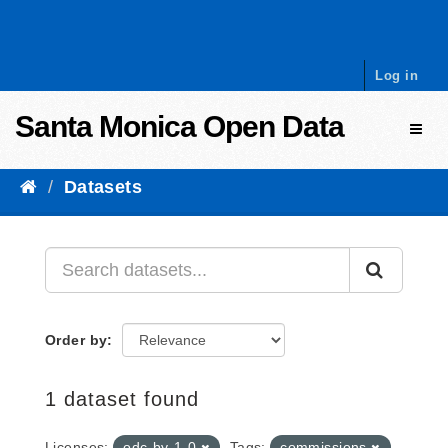
Skip to content
Log in
Santa Monica Open Data
Toggl
Datasets
Order by
1 dataset found
Licenses:
odc-by-1-0
Tags:
commissions