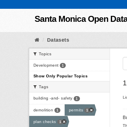
Skip to content
Santa Monica Open Dat
Datasets
Topics
Development
1
Show Only Popular Topics
1
Tags
Li
building -and- safety
1
demolition
permits
1
1
B
plan checks
1
Th