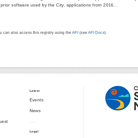
 prior software used by the City, applications from 2016...
u can also access this registry using the
API
(see
API Docs
).
Latest
Events
News
uest
Legal