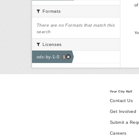
of
Formats
There are no Formats that match this
search
Yo
Licenses
odc-by-1-0
1
Your City Hall
Contact Us
Get Involved
Submit a Req
Careers