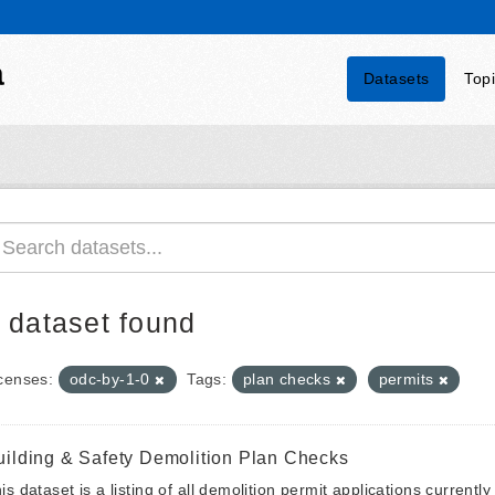
a
Datasets
Top
 dataset found
censes:
odc-by-1-0
Tags:
plan checks
permits
uilding & Safety Demolition Plan Checks
is dataset is a listing of all demolition permit applications currentl