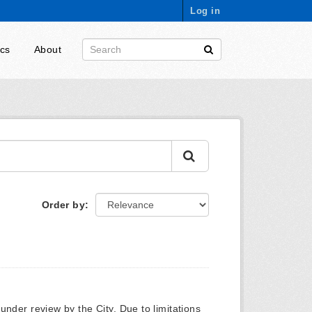
Log in
ics
About
Order by
y under review by the City. Due to limitations