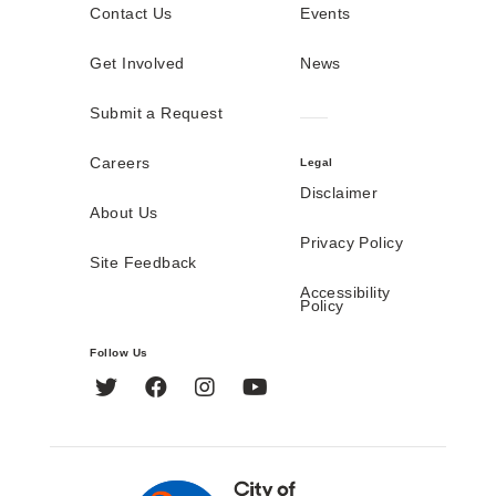
Contact Us
Events
Get Involved
News
Submit a Request
Careers
Legal
Disclaimer
About Us
Privacy Policy
Site Feedback
Accessibility
Policy
Follow Us
Twitter
Facebook
Instagram
YouTube