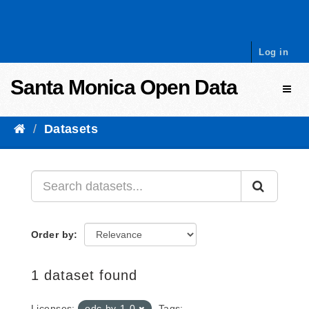
Skip to content
Log in
Santa Monica Open Data
Toggl
Datasets
Order by
1 dataset found
Licenses:
odc-by-1-0
Tags: