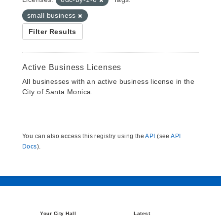
small business
Filter Results
Active Business Licenses
All businesses with an active business license in the
City of Santa Monica.
You can also access this registry using the
API
(see
API
Docs
).
Your City Hall
Latest