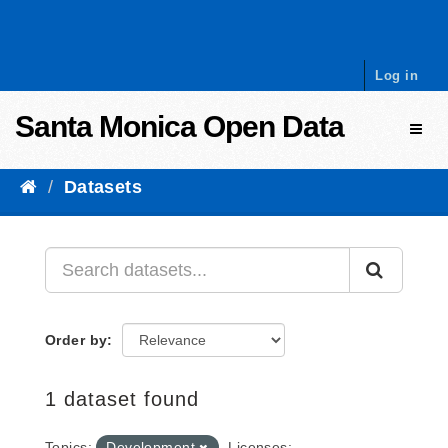
Skip to content
Log in
Santa Monica Open Data
Toggl
Datasets
Order by
1 dataset found
Topics:
Development
Licenses: