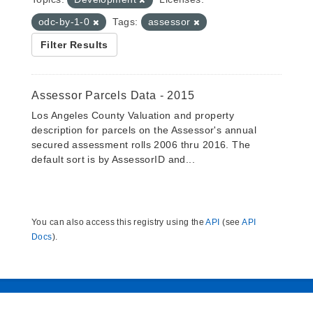
odc-by-1-0
Tags:
assessor
Filter Results
Assessor Parcels Data - 2015
Los Angeles County Valuation and property
description for parcels on the Assessor's annual
secured assessment rolls 2006 thru 2016. The
default sort is by AssessorID and...
You can also access this registry using the
API
(see
API
Docs
).