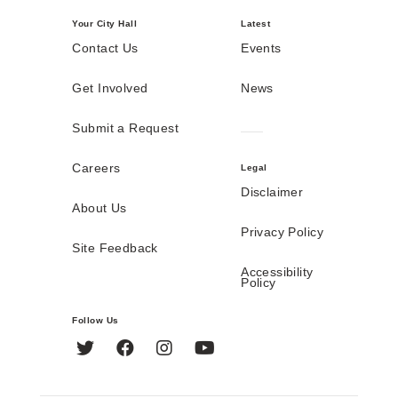
Your City Hall
Latest
Contact Us
Events
Get Involved
News
Submit a Request
Careers
Legal
Disclaimer
About Us
Privacy Policy
Site Feedback
Accessibility
Policy
Follow Us
Twitter
Facebook
Instagram
YouTube