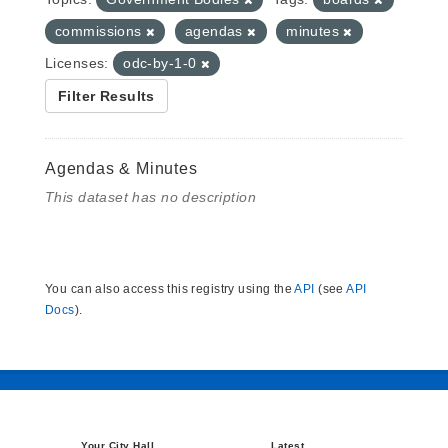
commissions
agendas
minutes
Licenses:
odc-by-1-0
Filter Results
Agendas & Minutes
This dataset has no description
You can also access this registry using the
API
(see
API
Docs
).
Your City Hall
Latest