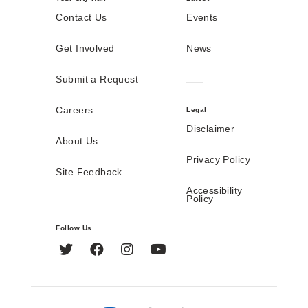
Contact Us
Events
Get Involved
News
Submit a Request
Careers
Legal
Disclaimer
About Us
Privacy Policy
Site Feedback
Accessibility
Policy
Follow Us
Twitter
Facebook
Instagram
YouTube