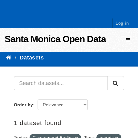
Skip to content
Log in
Santa Monica Open Data
Toggl
Datasets
Order by
1 dataset found
Topics:
Government Bodies
Tags:
boards