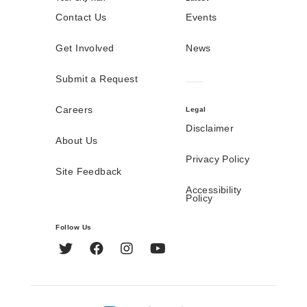
Contact Us
Events
Get Involved
News
Submit a Request
Careers
Legal
Disclaimer
About Us
Privacy Policy
Site Feedback
Accessibility
Policy
Follow Us
Twitter
Facebook
Instagram
YouTube