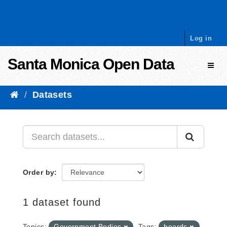
Skip to content
Log in
Santa Monica Open Data
Toggl
Datasets
Order by
1 dataset found
Topics:
Government Bodies
Tags:
boards