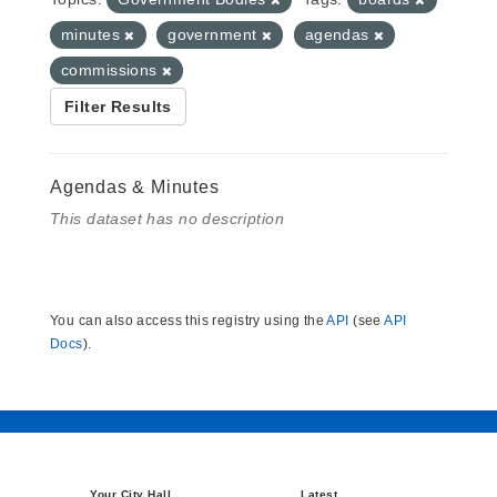
minutes
government
agendas
commissions
Filter Results
Agendas & Minutes
This dataset has no description
You can also access this registry using the
API
(see
API
Docs
).
Your City Hall
Latest