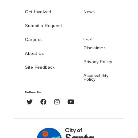
Get Involved
News
Submit a Request
Careers
Legal
Disclaimer
About Us
Privacy Policy
Site Feedback
Accessibility
Policy
Follow Us
Twitter
Facebook
Instagram
YouTube