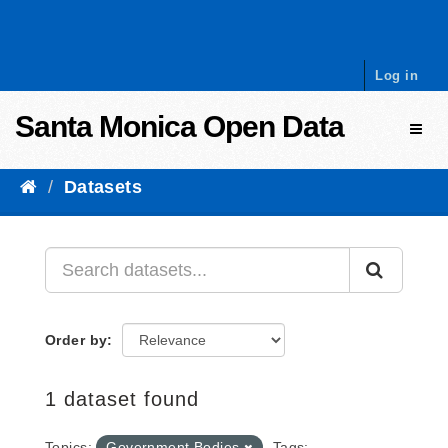
Skip to content
Log in
Santa Monica Open Data
Toggl
Datasets
Order by
1 dataset found
Topics:
Government Bodies
Tags: