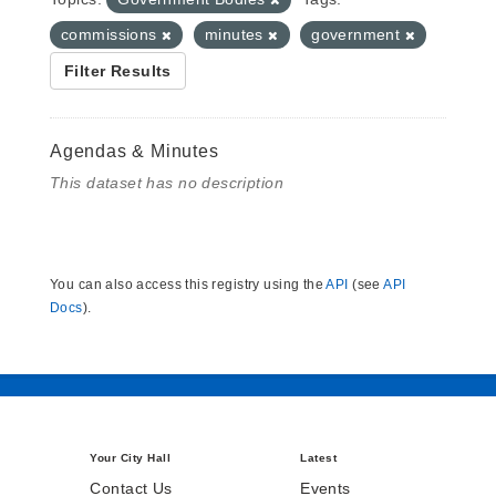
commissions
minutes
government
Filter Results
Agendas & Minutes
This dataset has no description
You can also access this registry using the
API
(see
API
Docs
).
Your City Hall
Latest
Contact Us
Events