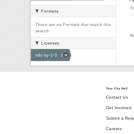
Th
Formats
There are no Formats that match this
search
Yo
Licenses
odc-by-1-0
1
Your City Hall
Contact Us
Get Involved
Submit a Req
Careers