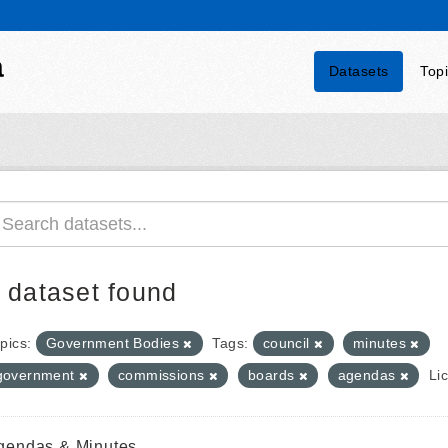
a
Datasets
Top
 dataset found
pics:
Government Bodies
Tags:
council
minutes
government
commissions
boards
agendas
Li
gendas & Minutes