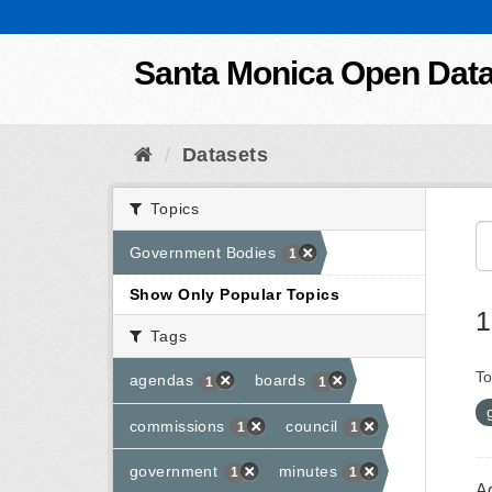
Skip to content
Santa Monica Open Dat
Datasets
Topics
Government Bodies
1
Show Only Popular Topics
1
Tags
To
agendas
boards
1
1
commissions
council
1
1
government
minutes
1
1
A