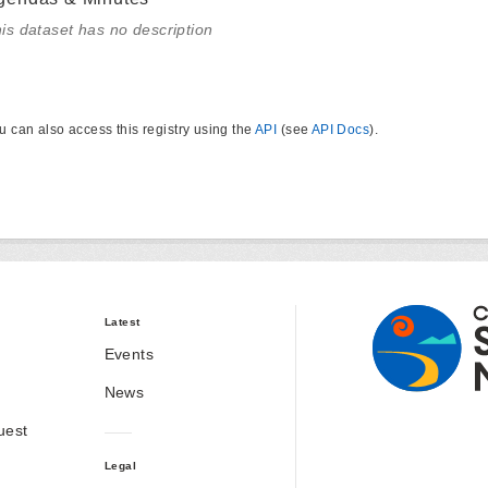
is dataset has no description
u can also access this registry using the
API
(see
API Docs
).
Latest
Events
News
uest
Legal