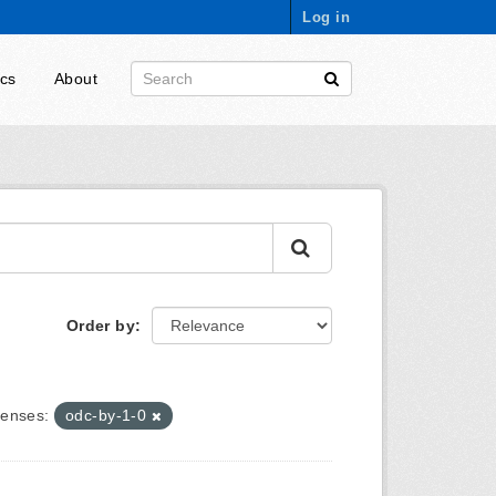
Log in
ics
About
Order by
censes:
odc-by-1-0