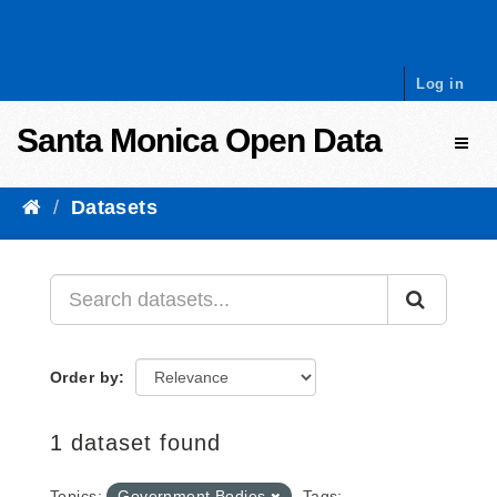
Skip to content
Log in
Santa Monica Open Data
Toggl
Datasets
Order by
1 dataset found
Topics:
Government Bodies
Tags: