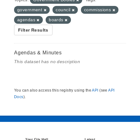
government
council
commissions
agendas
boards
Filter Results
Agendas & Minutes
This dataset has no description
You can also access this registry using the
API
(see
API
Docs
).
Your City Hall
Latest