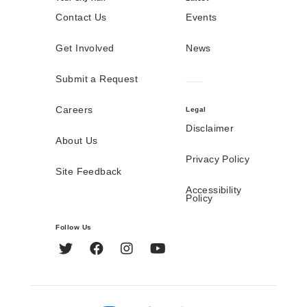
Contact Us
Events
Get Involved
News
Submit a Request
Careers
Legal
Disclaimer
About Us
Privacy Policy
Site Feedback
Accessibility
Policy
Follow Us
Twitter
Facebook
Instagram
YouTube