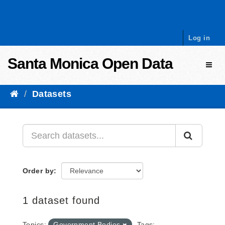
Skip to content
Log in
Santa Monica Open Data
Toggl
Datasets
Order by
1 dataset found
Topics:
Government Bodies
Tags: