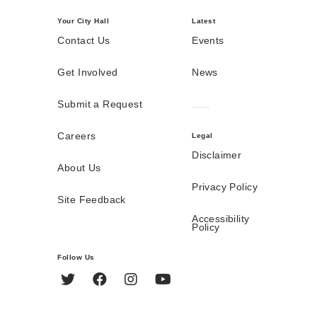
Your City Hall
Latest
Contact Us
Events
Get Involved
News
Submit a Request
Careers
Legal
Disclaimer
About Us
Privacy Policy
Site Feedback
Accessibility
Policy
Follow Us
Twitter
Facebook
Instagram
YouTube