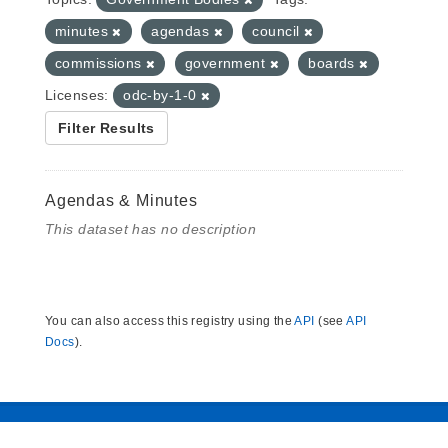
minutes
agendas
council
commissions
government
boards
Licenses:
odc-by-1-0
Filter Results
Agendas & Minutes
This dataset has no description
You can also access this registry using the
API
(see
API
Docs
).