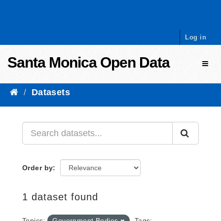
Skip to content
Log in
Santa Monica Open Data
Toggl
Datasets
Order by
1 dataset found
Topics:
Government Bodies
Tags: