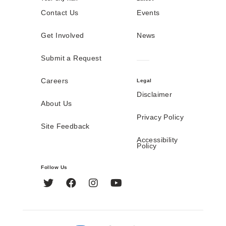
Contact Us
Events
Get Involved
News
Submit a Request
Careers
Legal
Disclaimer
About Us
Privacy Policy
Site Feedback
Accessibility
Policy
Follow Us
Twitter
Facebook
Instagram
YouTube