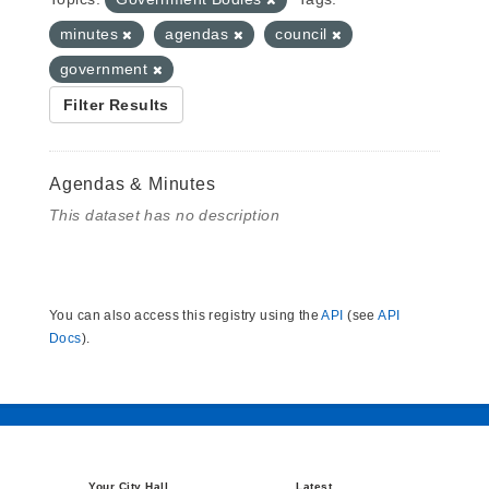
minutes
agendas
council
government
Filter Results
Agendas & Minutes
This dataset has no description
You can also access this registry using the
API
(see
API
Docs
).
Your City Hall
Latest