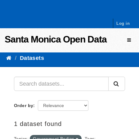
Skip to content
Log in
Santa Monica Open Data
Toggl
Datasets
Order by
1 dataset found
Topics:
Government Bodies
Tags: