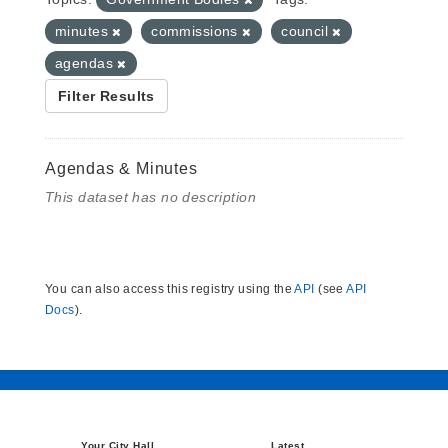
minutes
commissions
council
agendas
Filter Results
Agendas & Minutes
This dataset has no description
You can also access this registry using the
API
(see
API
Docs
).
Your City Hall
Latest