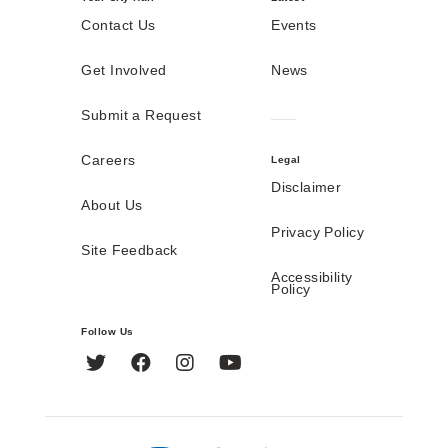
Contact Us
Events
Get Involved
News
Submit a Request
Careers
Legal
Disclaimer
About Us
Privacy Policy
Site Feedback
Accessibility
Policy
Follow Us
Twitter
Facebook
Instagram
YouTube