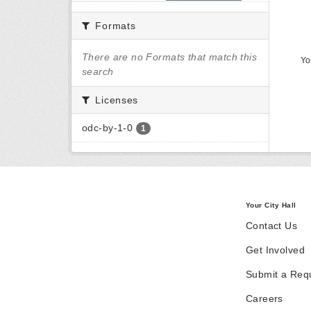
Formats
There are no Formats that match this
Yo
search
Licenses
odc-by-1-0
1
Your City Hall
Contact Us
Get Involved
Submit a Req
Careers