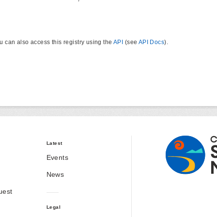
u can also access this registry using the
API
(see
API Docs
).
Latest
Events
News
uest
Legal