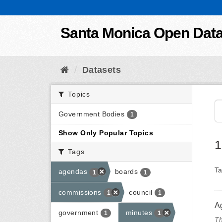
Skip to content
Santa Monica Open Dat
Datasets
Topics
Government Bodies
1
Show Only Popular Topics
1
Tags
Ta
agendas
boards
1
1
commissions
council
1
1
A
government
minutes
1
1
Th