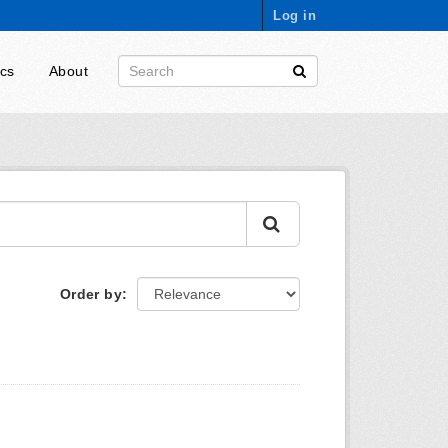
Log in
ics
About
Order by