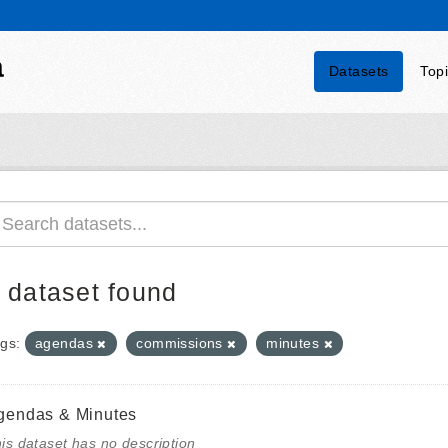
a
Datasets
Top
 dataset found
gs:
agendas
commissions
minutes
gendas & Minutes
is dataset has no description