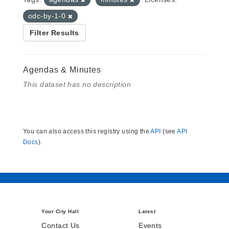
odc-by-1-0
Filter Results
Agendas & Minutes
This dataset has no description
You can also access this registry using the
API
(see
API
Docs
).
Your City Hall
Latest
Contact Us
Events