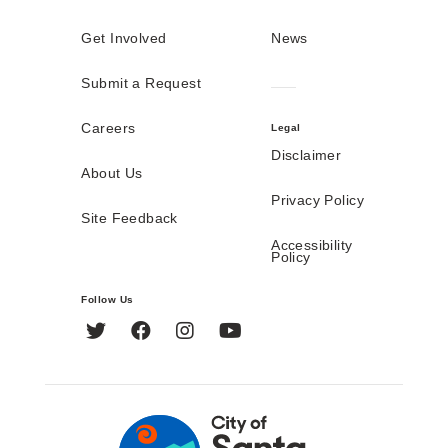
Get Involved
News
Submit a Request
Careers
Legal
Disclaimer
About Us
Privacy Policy
Site Feedback
Accessibility
Policy
Follow Us
Twitter
Facebook
Instagram
YouTube