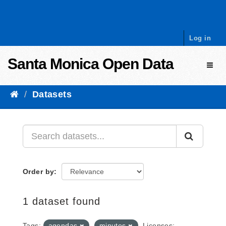
Skip to content
Log in
Santa Monica Open Data
Toggl
Datasets
Order by
1 dataset found
Tags:
agendas
minutes
Licenses: