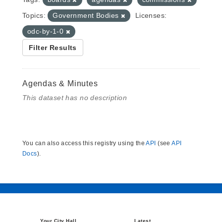
Topics:
Government Bodies
Licenses:
odc-by-1-0
Filter Results
Agendas & Minutes
This dataset has no description
You can also access this registry using the
API
(see
API
Docs
).
Your City Hall
Latest