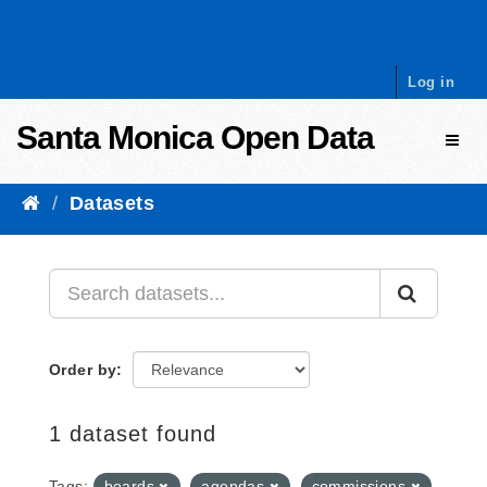
Skip to content
Log in
Santa Monica Open Data
Toggl
Datasets
Order by
1 dataset found
Tags:
boards
agendas
commissions