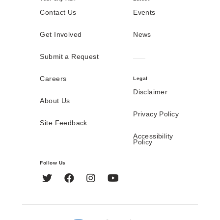
Contact Us
Events
Get Involved
News
Submit a Request
Careers
Legal
Disclaimer
About Us
Privacy Policy
Site Feedback
Accessibility
Policy
Follow Us
Twitter
Facebook
Instagram
YouTube