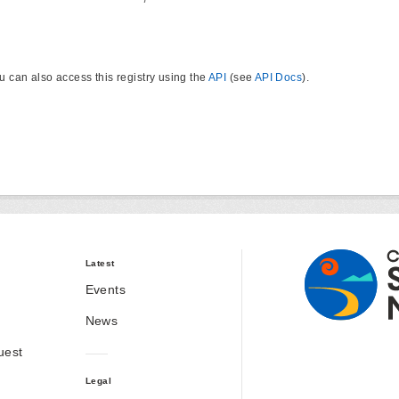
u can also access this registry using the
API
(see
API Docs
).
Latest
Events
News
uest
Legal