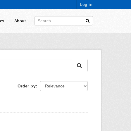
Log in
ics
About
Order by