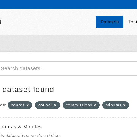
a
Datasets
Top
 dataset found
gs:
boards
council
commissions
minutes
gendas & Minutes
is dataset has no description