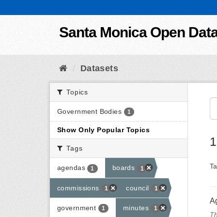
Skip to content
Santa Monica Open Dat
Datasets
Topics
Government Bodies
1
Show Only Popular Topics
1
Tags
Ta
agendas
boards
1
1
commissions
council
1
1
A
government
minutes
1
1
Th