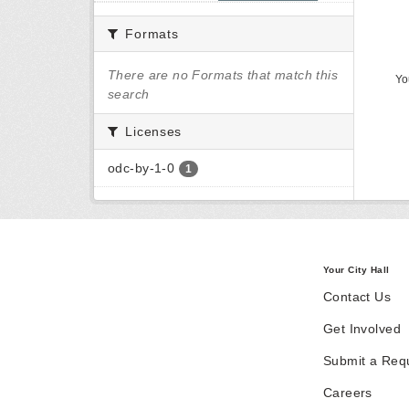
Formats
There are no Formats that match this
Yo
search
Licenses
odc-by-1-0
1
Your City Hall
Contact Us
Get Involved
Submit a Req
Careers