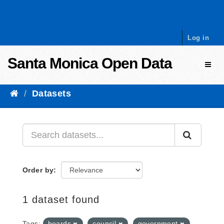
Skip to content
Log in
Santa Monica Open Data
Toggl
Datasets
Order by
1 dataset found
Tags:
boards
council
government