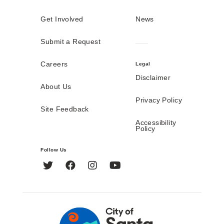
Get Involved
News
Submit a Request
Careers
Legal
Disclaimer
About Us
Privacy Policy
Site Feedback
Accessibility
Policy
Follow Us
Twitter
Facebook
Instagram
YouTube