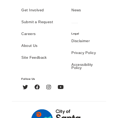
Get Involved
News
Submit a Request
Careers
Legal
Disclaimer
About Us
Privacy Policy
Site Feedback
Accessibility
Policy
Follow Us
Twitter
Facebook
Instagram
YouTube