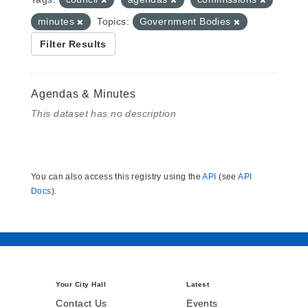
minutes
Topics:
Government Bodies
Filter Results
Agendas & Minutes
This dataset has no description
You can also access this registry using the
API
(see
API
Docs
).
Your City Hall
Latest
Contact Us
Events