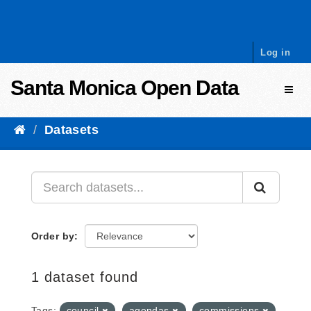
Skip to content
Log in
Santa Monica Open Data
Toggl
Datasets
Order by
1 dataset found
Tags:
council
agendas
commissions