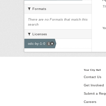
Th
Formats
There are no Formats that match this
search
Yo
Licenses
odc-by-1-0
1
Your City Hall
Contact Us
Get Involved
Submit a Req
Careers