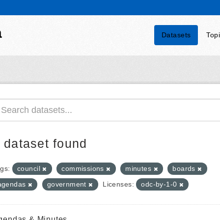
a
Datasets
Top
 dataset found
gs:
council
commissions
minutes
boards
agendas
government
Licenses:
odc-by-1-0
gendas & Minutes