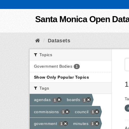
Skip to content
Santa Monica Open Dat
Datasets
Topics
Government Bodies
1
Show Only Popular Topics
1
Tags
Ta
agendas
boards
1
1
commissions
council
1
1
government
minutes
1
1
A