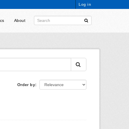
Log in
ics
About
Order by