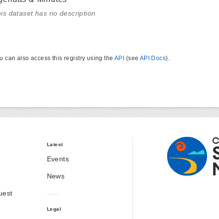
is dataset has no description
u can also access this registry using the
API
(see
API Docs
).
Latest
Events
News
uest
Legal