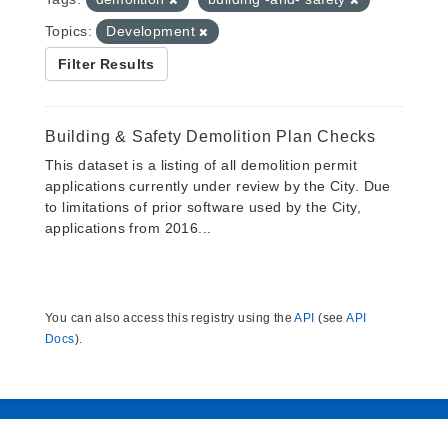
Topics:
Development
Filter Results
Building & Safety Demolition Plan Checks
This dataset is a listing of all demolition permit
applications currently under review by the City. Due
to limitations of prior software used by the City,
applications from 2016...
You can also access this registry using the
API
(see
API
Docs
).