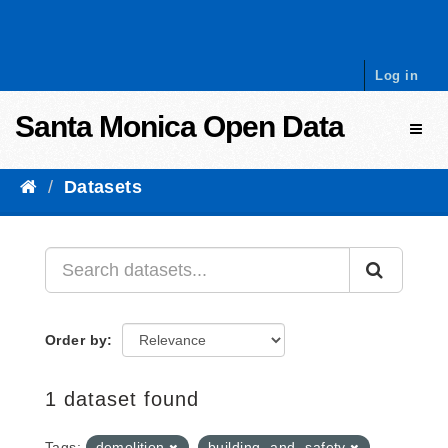
Skip to content
Log in
Santa Monica Open Data
Toggl
Datasets
Order by
1 dataset found
Tags:
demolition
building -and- safety