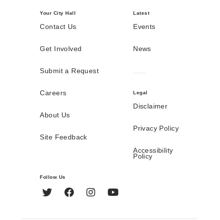
Your City Hall
Latest
Contact Us
Events
Get Involved
News
Submit a Request
Careers
Legal
Disclaimer
About Us
Privacy Policy
Site Feedback
Accessibility
Policy
Follow Us
Twitter
Facebook
Instagram
YouTube