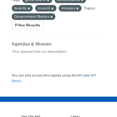
boards
council
minutes
Topics:
Government Bodies
Filter Results
Agendas & Minutes
This dataset has no description
You can also access this registry using the
API
(see
API
Docs
).
Your City Hall
Latest