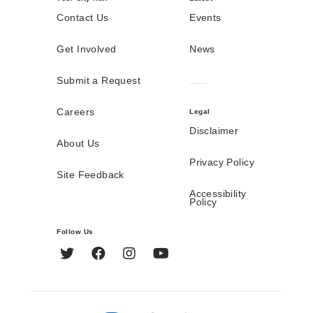
Contact Us
Events
Get Involved
News
Submit a Request
Careers
Legal
Disclaimer
About Us
Privacy Policy
Site Feedback
Accessibility
Policy
Follow Us
Twitter
Facebook
Instagram
YouTube