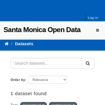
Skip to content
Log in
Santa Monica Open Data
Toggl
Datasets
Order by
1 dataset found
Tags:
government
commissions