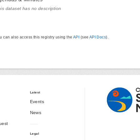
is dataset has no description
u can also access this registry using the
API
(see
API Docs
).
Latest
Events
News
uest
Legal