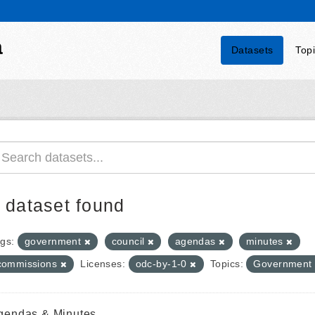
a
Datasets
Top
 dataset found
gs:
government
council
agendas
minutes
commissions
Licenses:
odc-by-1-0
Topics:
Government
gendas & Minutes