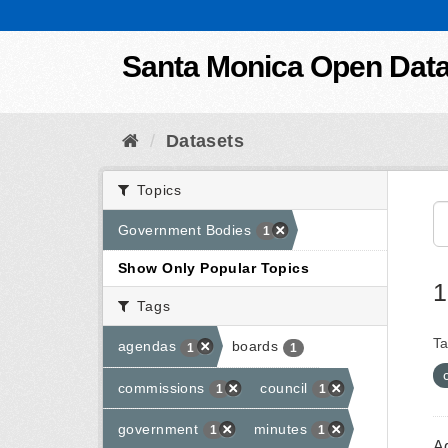
Skip to content
Santa Monica Open Dat
Datasets
Topics
Government Bodies
1
Show Only Popular Topics
1
Tags
Ta
agendas
boards
1
1
commissions
council
1
1
government
minutes
1
1
A