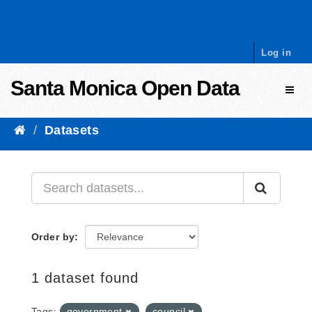
Skip to content
Log in
Santa Monica Open Data
Toggl
Datasets
Order by
1 dataset found
Tags:
government
council