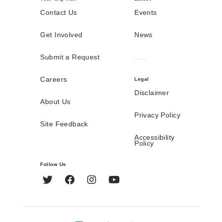
Contact Us
Events
Get Involved
News
Submit a Request
Careers
Legal
Disclaimer
About Us
Privacy Policy
Site Feedback
Accessibility
Policy
Follow Us
Twitter
Facebook
Instagram
YouTube