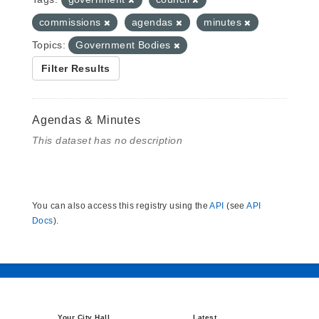
commissions
agendas
minutes
Topics:
Government Bodies
Filter Results
Agendas & Minutes
This dataset has no description
You can also access this registry using the
API
(see
API
Docs
).
Your City Hall
Latest