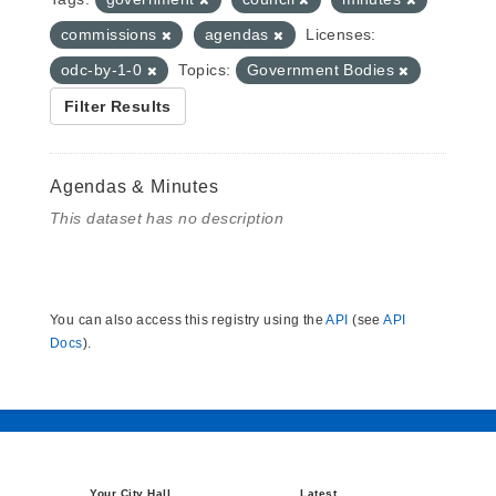
commissions
agendas
Licenses:
odc-by-1-0
Topics:
Government Bodies
Filter Results
Agendas & Minutes
This dataset has no description
You can also access this registry using the
API
(see
API
Docs
).
Your City Hall
Latest