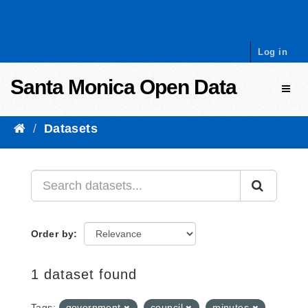
Skip to content
Log in
Santa Monica Open Data
Toggl
Datasets
Order by
1 dataset found
Tags:
government
council
minutes