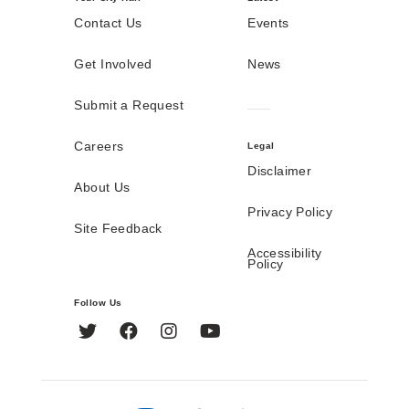
Contact Us
Events
Get Involved
News
Submit a Request
Careers
Legal
Disclaimer
About Us
Privacy Policy
Site Feedback
Accessibility
Policy
Follow Us
Twitter
Facebook
Instagram
YouTube