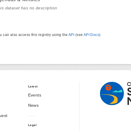
is dataset has no description
u can also access this registry using the
API
(see
API Docs
).
Latest
Events
News
uest
Legal