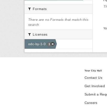
Th
Formats
There are no Formats that match this
search
Yo
Licenses
odc-by-1-0
1
Your City Hall
Contact Us
Get Involved
Submit a Req
Careers