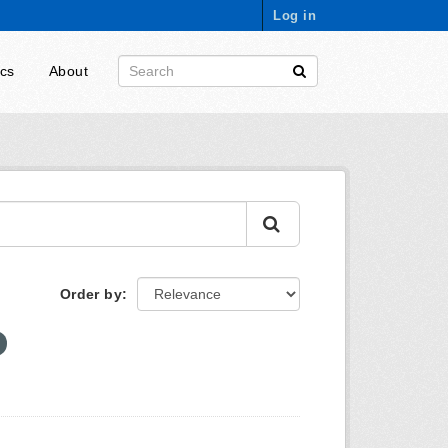
Log in
ics
About
Order by