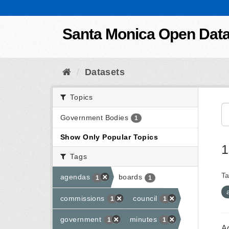
Skip to content
Santa Monica Open Dat
Datasets
Topics
Government Bodies
1
Show Only Popular Topics
1
Tags
Ta
agendas
boards
1
1
commissions
council
1
1
government
minutes
1
1
A