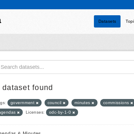
a
Datasets
Top
 dataset found
gs:
government
council
minutes
commissions
agendas
Licenses:
odc-by-1-0
gendas & Minutes