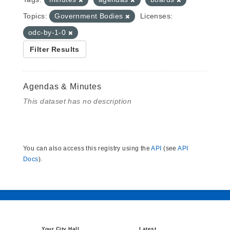
Topics:
Government Bodies
Licenses:
odc-by-1-0
Filter Results
Agendas & Minutes
This dataset has no description
You can also access this registry using the
API
(see
API
Docs
).
Your City Hall
Latest