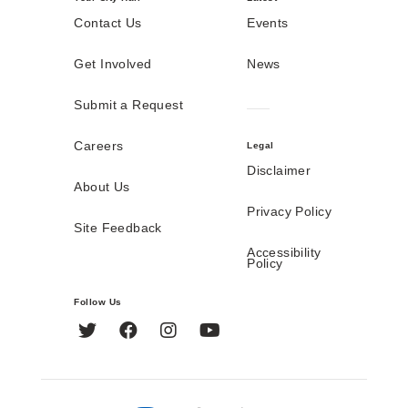
Contact Us
Events
Get Involved
News
Submit a Request
Careers
Legal
Disclaimer
About Us
Privacy Policy
Site Feedback
Accessibility
Policy
Follow Us
Twitter
Facebook
Instagram
YouTube