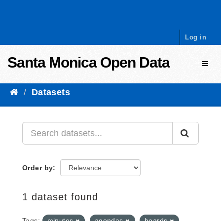
Skip to content
Log in
Santa Monica Open Data
Toggl
Datasets
Order by
1 dataset found
Tags:
minutes
agendas
boards