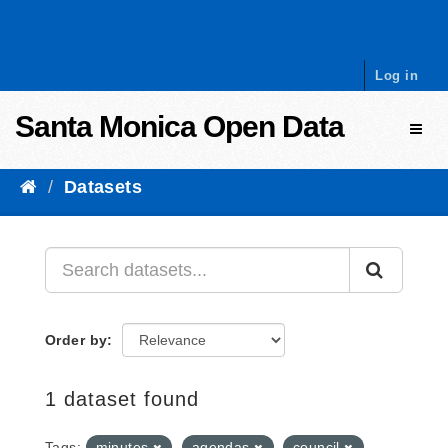
Skip to content
Log in
Santa Monica Open Data
Toggl
Datasets
Order by
1 dataset found
Tags:
minutes
agendas
council