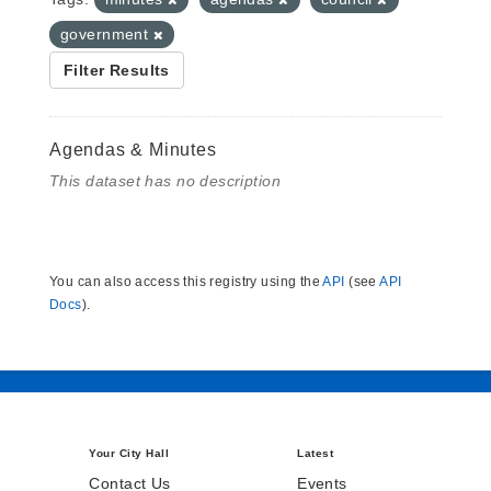
government
Filter Results
Agendas & Minutes
This dataset has no description
You can also access this registry using the
API
(see
API
Docs
).
Your City Hall
Latest
Contact Us
Events