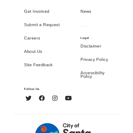
Get Involved
News
Submit a Request
Careers
Legal
Disclaimer
About Us
Privacy Policy
Site Feedback
Accessibility
Policy
Follow Us
Twitter
Facebook
Instagram
YouTube