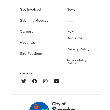
Get Involved
News
Submit a Request
Careers
Legal
Disclaimer
About Us
Privacy Policy
Site Feedback
Accessibility
Policy
Follow Us
Twitter
Facebook
Instagram
YouTube