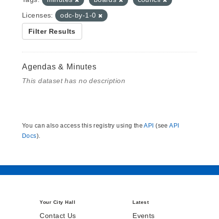
Licenses:
odc-by-1-0
Filter Results
Agendas & Minutes
This dataset has no description
You can also access this registry using the
API
(see
API
Docs
).
Your City Hall
Latest
Contact Us
Events