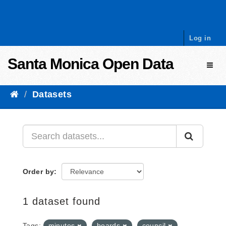
Skip to content
Log in
Santa Monica Open Data
Toggl
Datasets
Order by
1 dataset found
Tags:
minutes
boards
council