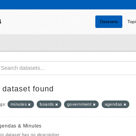
a
Datasets
Top
 dataset found
gs:
minutes
boards
government
agendas
gendas & Minutes
is dataset has no description