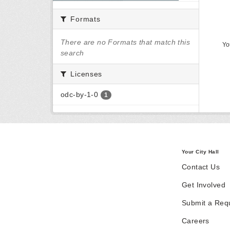
Formats
There are no Formats that match this
Yo
search
Licenses
odc-by-1-0
1
Your City Hall
Contact Us
Get Involved
Submit a Req
Careers