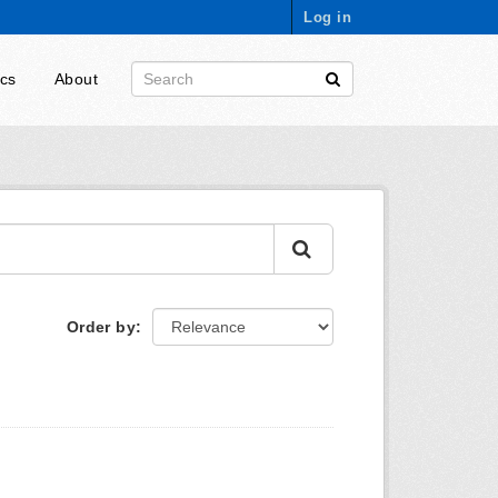
Log in
ics
About
Order by