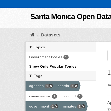
Skip to content
Santa Monica Open Dat
Datasets
Topics
Government Bodies
1
Show Only Popular Topics
1
Tags
Ta
agendas
boards
1
1
commissions
council
1
1
A
government
minutes
1
1
Th