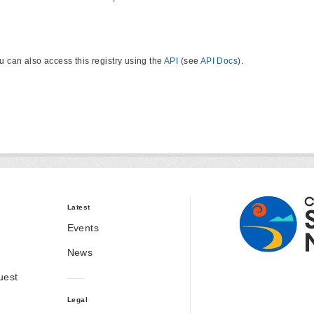
u can also access this registry using the
API
(see
API Docs
).
Latest
Events
News
uest
Legal