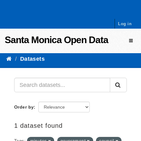
Skip to content
Log in
Santa Monica Open Data
Toggl
Datasets
Order by
1 dataset found
Tags:
minutes
government
council