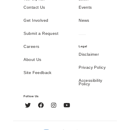
Contact Us
Events
Get Involved
News
Submit a Request
Careers
Legal
Disclaimer
About Us
Privacy Policy
Site Feedback
Accessibility
Policy
Follow Us
Twitter
Facebook
Instagram
YouTube