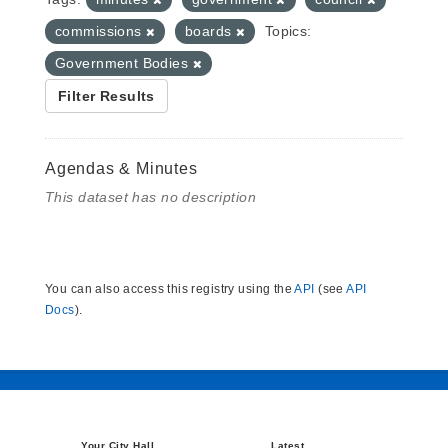
commissions
boards
Topics:
Government Bodies
Filter Results
Agendas & Minutes
This dataset has no description
You can also access this registry using the
API
(see
API
Docs
).
Your City Hall
Latest