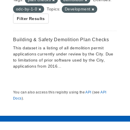
odc-by-1-0
Topics:
Development
Filter Results
Building & Safety Demolition Plan Checks
This dataset is a listing of all demolition permit
applications currently under review by the City. Due
to limitations of prior software used by the City,
applications from 2016...
You can also access this registry using the
API
(see
API
Docs
).