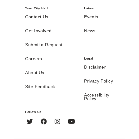
Your City Hall
Latest
Contact Us
Events
Get Involved
News
Submit a Request
Careers
Legal
Disclaimer
About Us
Privacy Policy
Site Feedback
Accessibility
Policy
Follow Us
Twitter
Facebook
Instagram
YouTube