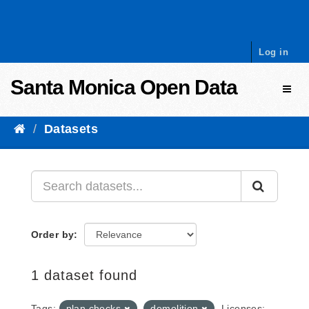
Skip to content
Log in
Santa Monica Open Data
Toggl
Datasets
Order by
1 dataset found
Tags:
plan checks
demolition
Licenses: