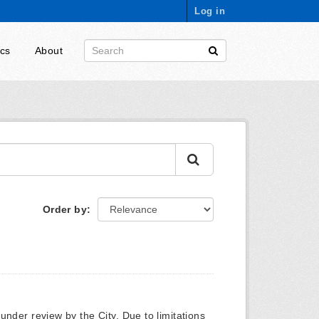
Log in
ics
About
Order by
y under review by the City. Due to limitations