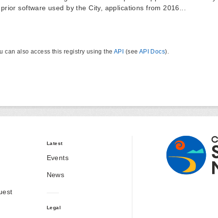
 prior software used by the City, applications from 2016...
u can also access this registry using the
API
(see
API Docs
).
Latest
Events
News
uest
Legal