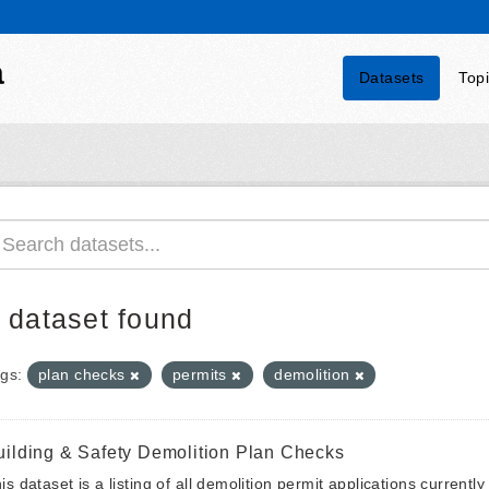
a
Datasets
Top
 dataset found
gs:
plan checks
permits
demolition
uilding & Safety Demolition Plan Checks
is dataset is a listing of all demolition permit applications currentl