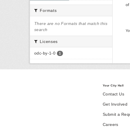
of
Formats
There are no Formats that match this
search
Yo
Licenses
odc-by-1-0
1
Your City Hall
Contact Us
Get Involved
Submit a Req
Careers