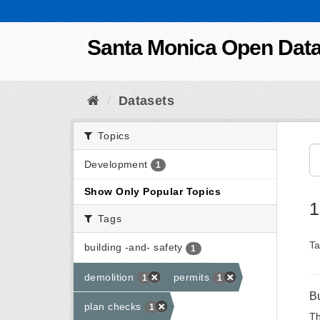
Skip to content
Santa Monica Open Dat
Datasets
Topics
Development
1
Show Only Popular Topics
1
Tags
Ta
building -and- safety
1
demolition
permits
1
1
B
plan checks
1
Th