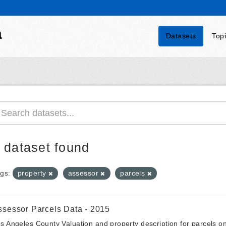
a
Datasets
Top
 dataset found
gs:
property
assessor
parcels
ssessor Parcels Data - 2015
s Angeles County Valuation and property description for parcels 