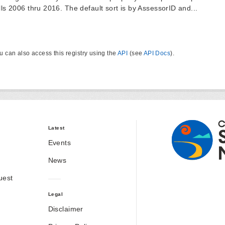
lls 2006 thru 2016. The default sort is by AssessorID and...
u can also access this registry using the
API
(see
API Docs
).
Latest
Events
News
uest
Legal
Disclaimer