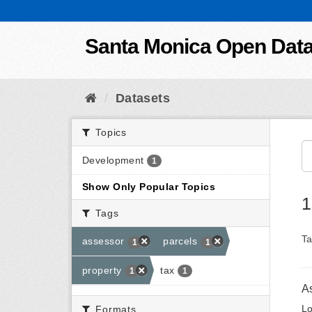
Skip to content
Santa Monica Open Dat
Datasets
Topics
Development
1
Show Only Popular Topics
1
Tags
Ta
assessor
parcels
1
1
property
tax
1
1
A
Lo
Formats