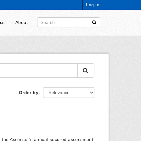
Log in
ics
About
Order by
on the Assessor's annual secured assessment