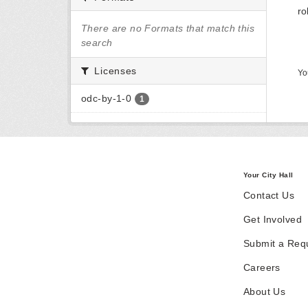
ro
There are no Formats that match this
search
Licenses
Yo
odc-by-1-0
1
Your City Hall
Contact Us
Get Involved
Submit a Req
Careers
About Us