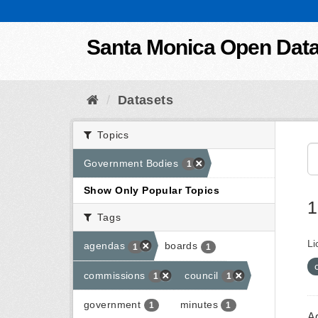
Skip to content
Santa Monica Open Dat
Datasets
Topics
Government Bodies
1
Show Only Popular Topics
1
Tags
Li
agendas
boards
1
1
commissions
council
1
1
government
minutes
1
1
A