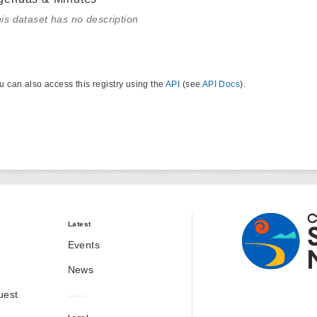
is dataset has no description
u can also access this registry using the
API
(see
API Docs
).
Latest
Events
News
uest