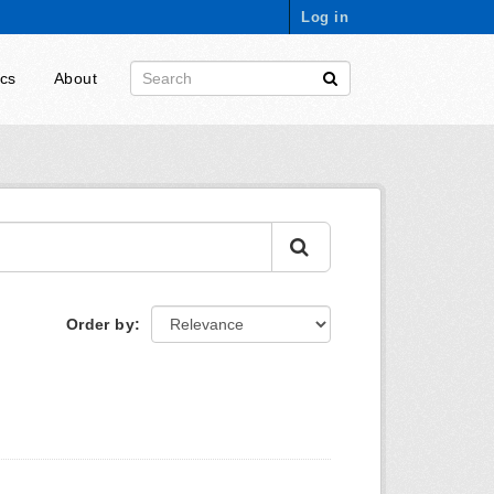
Log in
ics
About
Order by