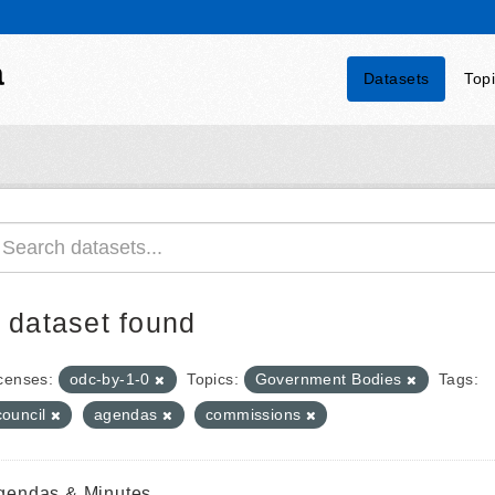
a
Datasets
Top
 dataset found
censes:
odc-by-1-0
Topics:
Government Bodies
Tags:
council
agendas
commissions
gendas & Minutes