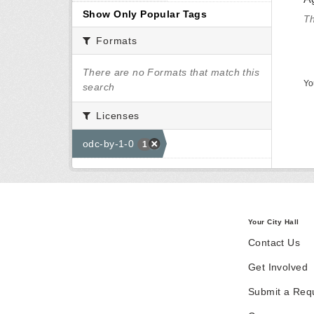
Show Only Popular Tags
Th
Formats
There are no Formats that match this
Yo
search
Licenses
odc-by-1-0
1
Your City Hall
Contact Us
Get Involved
Submit a Req