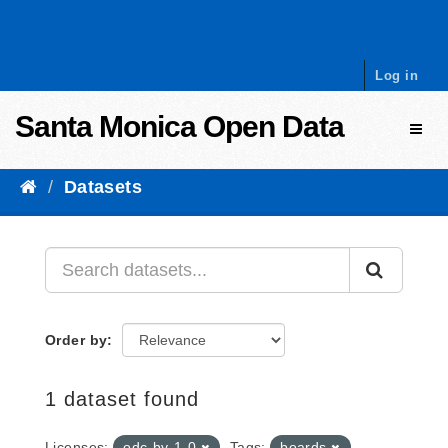
Skip to content
Log in
Santa Monica Open Data
Toggl
Datasets
Order by
1 dataset found
Licenses:
odc-by-1-0
Tags:
boards