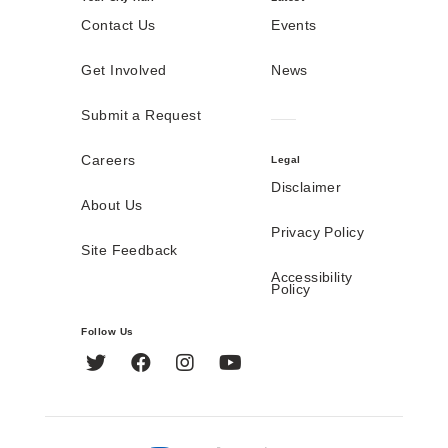
Contact Us
Events
Get Involved
News
Submit a Request
Careers
Legal
Disclaimer
About Us
Privacy Policy
Site Feedback
Accessibility
Policy
Follow Us
Twitter
Facebook
Instagram
YouTube