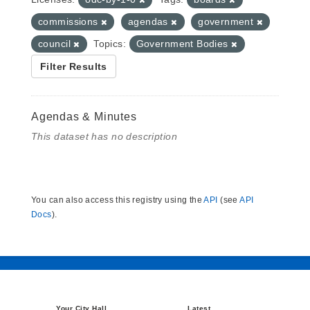
commissions
agendas
government
council
Topics:
Government Bodies
Filter Results
Agendas & Minutes
This dataset has no description
You can also access this registry using the
API
(see
API
Docs
).
Your City Hall
Latest