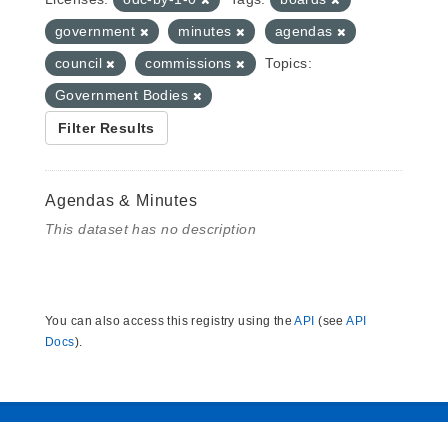
government
minutes
agendas
council
commissions
Topics:
Government Bodies
Filter Results
Agendas & Minutes
This dataset has no description
You can also access this registry using the
API
(see
API
Docs
).