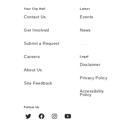
Your City Hall
Latest
Contact Us
Events
Get Involved
News
Submit a Request
Careers
Legal
Disclaimer
About Us
Privacy Policy
Site Feedback
Accessibility
Policy
Follow Us
Twitter
Facebook
Instagram
YouTube