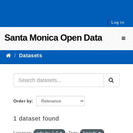
Skip to content
Log in
Santa Monica Open Data
Toggl
Datasets
Order by
1 dataset found
Licenses:
odc-by-1-0
Tags:
boards