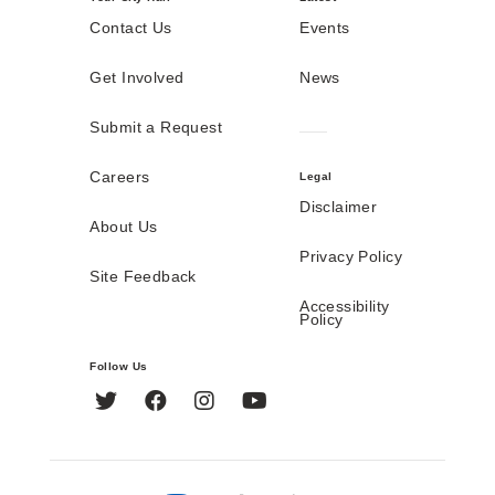
Contact Us
Events
Get Involved
News
Submit a Request
Careers
Legal
Disclaimer
About Us
Privacy Policy
Site Feedback
Accessibility
Policy
Follow Us
Twitter
Facebook
Instagram
YouTube