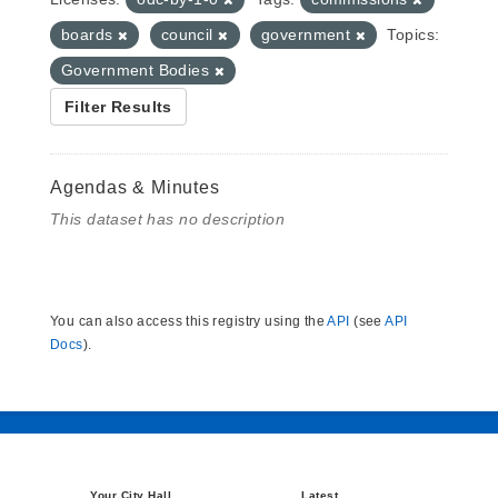
boards
council
government
Topics:
Government Bodies
Filter Results
Agendas & Minutes
This dataset has no description
You can also access this registry using the
API
(see
API
Docs
).
Your City Hall
Latest