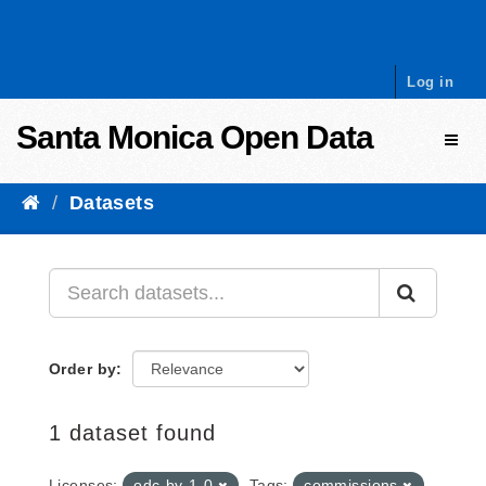
Skip to content
Log in
Santa Monica Open Data
Toggl
Datasets
Order by
1 dataset found
Licenses:
odc-by-1-0
Tags:
commissions