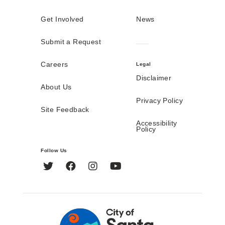
Get Involved
News
Submit a Request
Careers
Legal
Disclaimer
About Us
Privacy Policy
Site Feedback
Accessibility
Policy
Follow Us
Twitter
Facebook
Instagram
YouTube