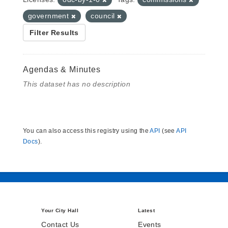
government
council
Filter Results
Agendas & Minutes
This dataset has no description
You can also access this registry using the
API
(see
API
Docs
).
Your City Hall
Latest
Contact Us
Events