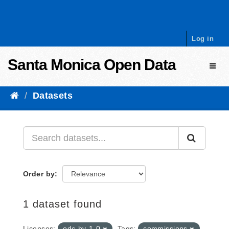
Skip to content
Log in
Santa Monica Open Data
Toggl
Datasets
Order by
1 dataset found
Licenses:
odc-by-1-0
Tags:
commissions