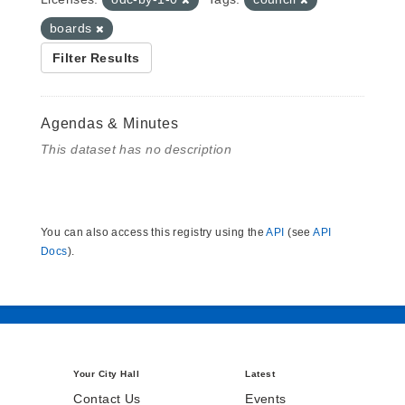
boards
Filter Results
Agendas & Minutes
This dataset has no description
You can also access this registry using the
API
(see
API
Docs
).
Your City Hall
Latest
Contact Us
Events