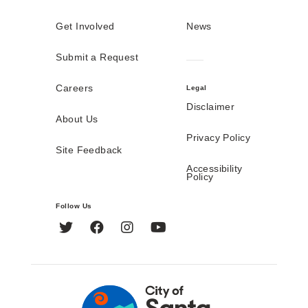
Get Involved
News
Submit a Request
Careers
Legal
Disclaimer
About Us
Privacy Policy
Site Feedback
Accessibility
Policy
Follow Us
Twitter
Facebook
Instagram
YouTube