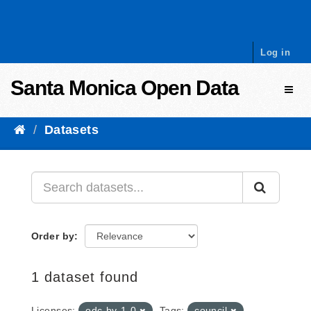
Skip to content
Log in
Santa Monica Open Data
Toggl
Datasets
Order by
1 dataset found
Licenses:
odc-by-1-0
Tags:
council