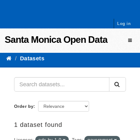
Skip to content
Log in
Santa Monica Open Data
Toggl
Datasets
Order by
1 dataset found
Licenses:
odc-by-1-0
Tags:
government