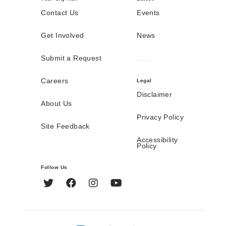
Contact Us
Events
Get Involved
News
Submit a Request
Careers
Legal
Disclaimer
About Us
Privacy Policy
Site Feedback
Accessibility
Policy
Follow Us
Twitter
Facebook
Instagram
YouTube