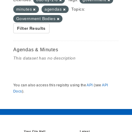
minutes
agendas
Topics:
Government Bodies
Filter Results
Agendas & Minutes
This dataset has no description
You can also access this registry using the
API
(see
API
Docs
).
Your City Hall
Latest