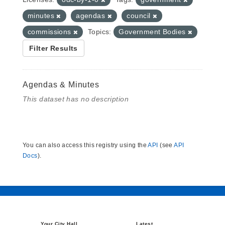
minutes
agendas
council
commissions
Topics:
Government Bodies
Filter Results
Agendas & Minutes
This dataset has no description
You can also access this registry using the
API
(see
API
Docs
).
Your City Hall
Latest