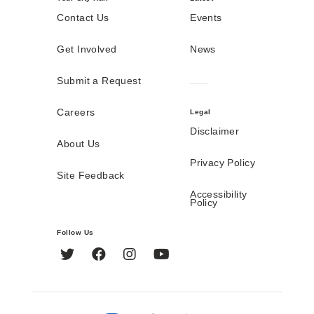
Contact Us
Events
Get Involved
News
Submit a Request
Careers
Legal
Disclaimer
About Us
Privacy Policy
Site Feedback
Accessibility
Policy
Follow Us
Twitter
Facebook
Instagram
YouTube