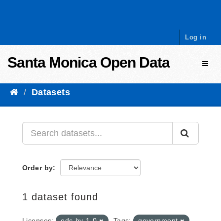
Skip to content
Log in
Santa Monica Open Data
Toggl
Datasets
Order by
1 dataset found
Licenses:
odc-by-1-0
Tags:
government