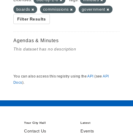
boards
commissions
government
Filter Results
Agendas & Minutes
This dataset has no description
You can also access this registry using the
API
(see
API
Docs
).
Your City Hall
Latest
Contact Us
Events