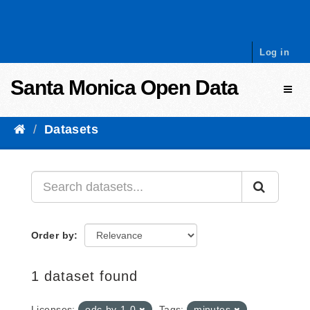
Skip to content
Log in
Santa Monica Open Data
Toggl
Datasets
Order by
1 dataset found
Licenses:
odc-by-1-0
Tags:
minutes