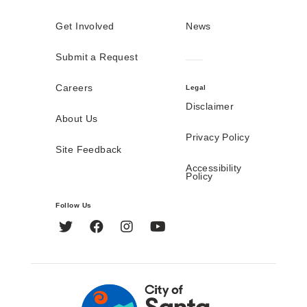
Get Involved
News
Submit a Request
Careers
Legal
Disclaimer
About Us
Privacy Policy
Site Feedback
Accessibility
Policy
Follow Us
Twitter
Facebook
Instagram
YouTube