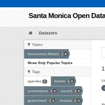
Skip to content
Santa Monica Open Dat
Datasets
Topics
Government Bodies
1
Show Only Popular Topics
1
Tags
Li
agendas
boards
1
1
commissions
council
1
1
government
minutes
1
1
A