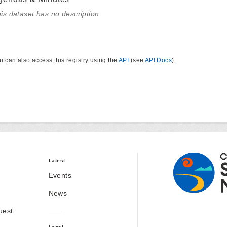
is dataset has no description
u can also access this registry using the
API
(see
API Docs
).
Latest
Events
News
uest