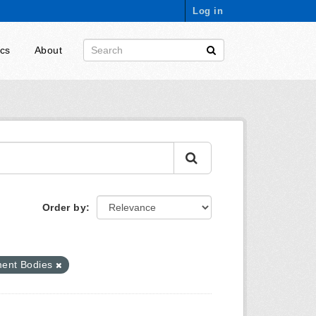
Log in
ics
About
Order by
ent Bodies