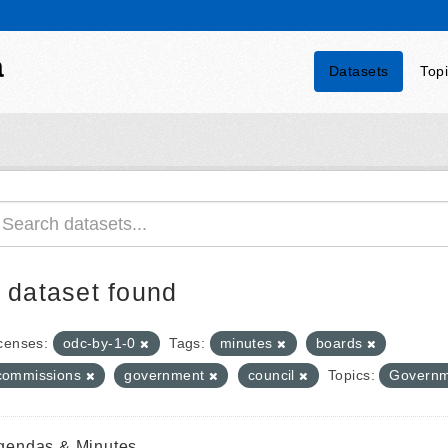
a
Datasets
Top
 dataset found
censes:
odc-by-1-0
Tags:
minutes
boards
commissions
government
council
Topics:
Governm
gendas & Minutes