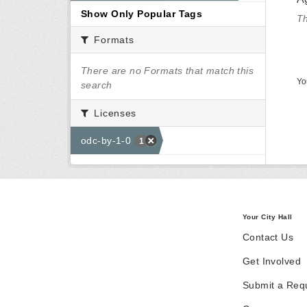
Show Only Popular Tags
Th
Formats
There are no Formats that match this
Yo
search
Licenses
odc-by-1-0
1
Your City Hall
Contact Us
Get Involved
Submit a Req