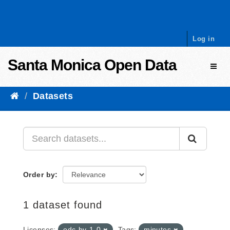
Skip to content
Log in
Santa Monica Open Data
Toggl
Datasets
Order by
1 dataset found
Licenses:
odc-by-1-0
Tags:
minutes