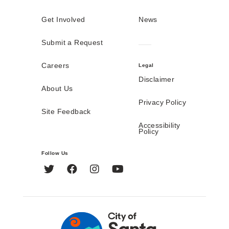
Get Involved
News
Submit a Request
Careers
Legal
Disclaimer
About Us
Privacy Policy
Site Feedback
Accessibility
Policy
Follow Us
Twitter
Facebook
Instagram
YouTube