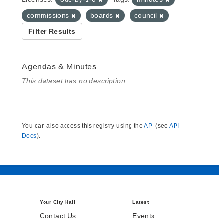
commissions
boards
council
Filter Results
Agendas & Minutes
This dataset has no description
You can also access this registry using the
API
(see
API
Docs
).
Your City Hall
Latest
Contact Us
Events