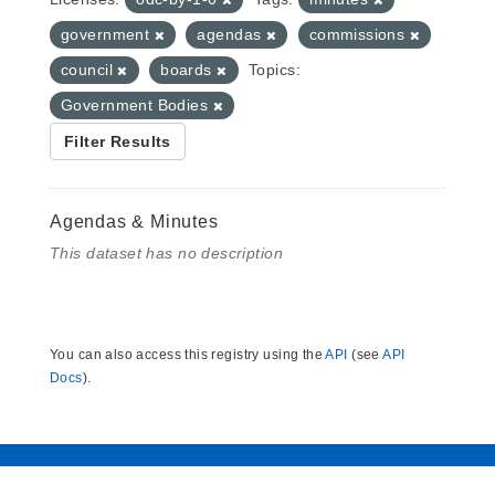
government
agendas
commissions
council
boards
Topics:
Government Bodies
Filter Results
Agendas & Minutes
This dataset has no description
You can also access this registry using the
API
(see
API
Docs
).