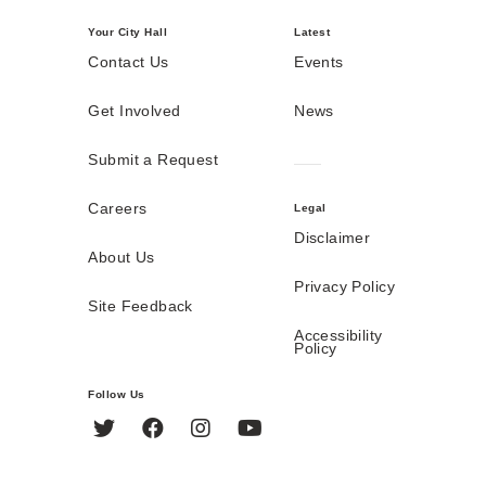
Your City Hall
Latest
Contact Us
Events
Get Involved
News
Submit a Request
Careers
Legal
Disclaimer
About Us
Privacy Policy
Site Feedback
Accessibility
Policy
Follow Us
Twitter
Facebook
Instagram
YouTube