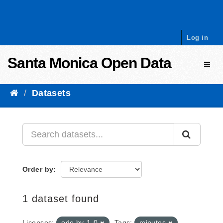
Skip to content
Log in
Santa Monica Open Data
Toggl
Datasets
Order by
1 dataset found
Licenses:
odc-by-1-0
Tags:
minutes