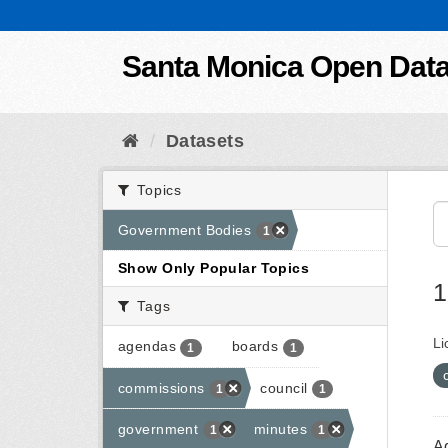
Skip to content
Santa Monica Open Dat
Datasets
Topics
Government Bodies
1
Show Only Popular Topics
1
Tags
Li
agendas
boards
1
1
commissions
council
1
1
government
minutes
1
1
A