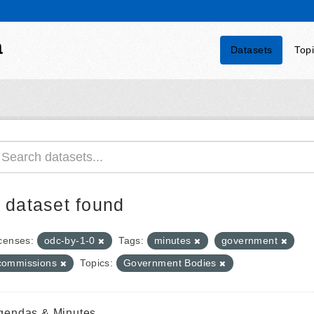
a
Datasets
Top
 dataset found
censes:
odc-by-1-0
Tags:
minutes
government
commissions
Topics:
Government Bodies
gendas & Minutes