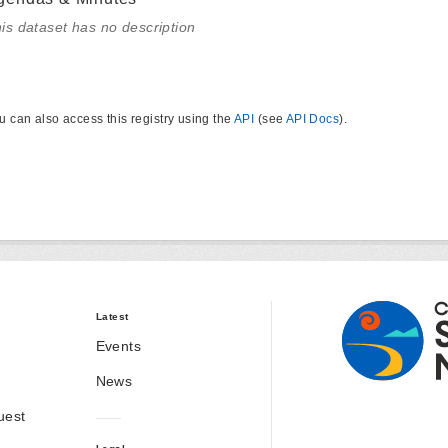
is dataset has no description
u can also access this registry using the
API
(see
API Docs
).
Latest
Events
News
uest