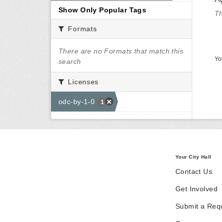
Show Only Popular Tags
Th
Formats
There are no Formats that match this
Yo
search
Licenses
odc-by-1-0
1
Your City Hall
Contact Us
Get Involved
Submit a Req