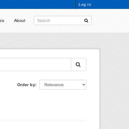
Log in
ics
About
Order by