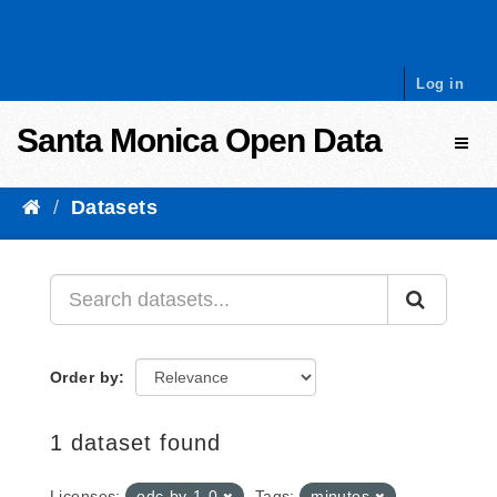
Skip to content
Log in
Santa Monica Open Data
Toggl
Datasets
Order by
1 dataset found
Licenses:
odc-by-1-0
Tags:
minutes