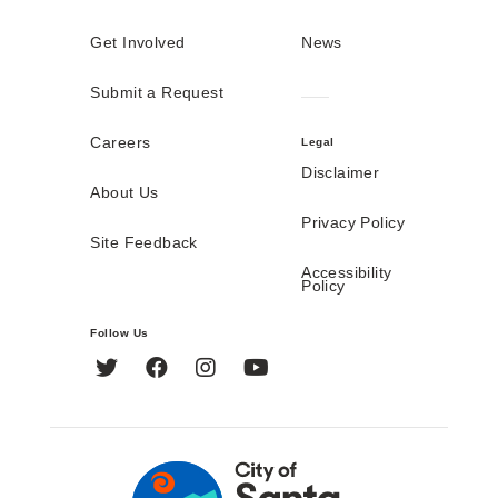
Get Involved
News
Submit a Request
Careers
Legal
Disclaimer
About Us
Privacy Policy
Site Feedback
Accessibility
Policy
Follow Us
Twitter
Facebook
Instagram
YouTube