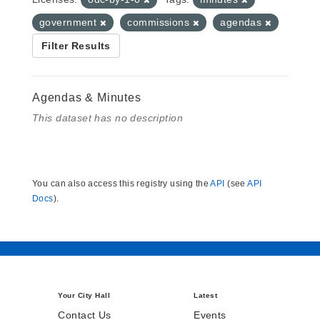
government
commissions
agendas
Filter Results
Agendas & Minutes
This dataset has no description
You can also access this registry using the
API
(see
API
Docs
).
Your City Hall
Latest
Contact Us
Events